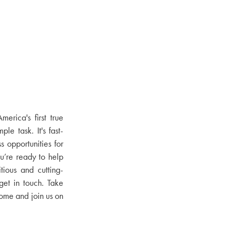
erica's first true
ple task. It's fast-
 opportunities for
u’re ready to help
tious and cutting-
get in touch. Take
come and join us on