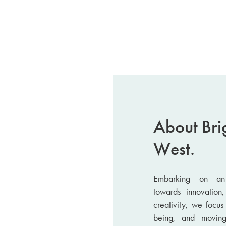
About Bri
West.
Embarking on an 
towards innovation,
creativity, we focu
being, and movin