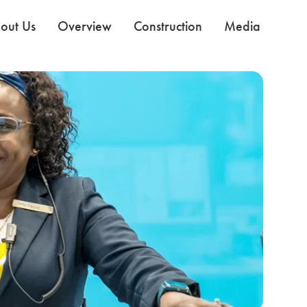
out Us
Overview
Construction
Media