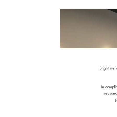
Brightline 
In complia
reasonab
p