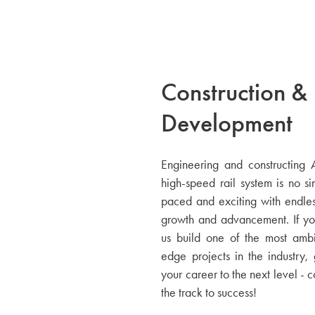
Construction &
Development
Engineering and constructing Am
high-speed rail system is no sim
paced and exciting with endless
growth and advancement. If yo
us build one of the most ambi
edge projects in the industry, 
your career to the next level - 
the track to success!