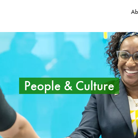
Ab
People & Culture