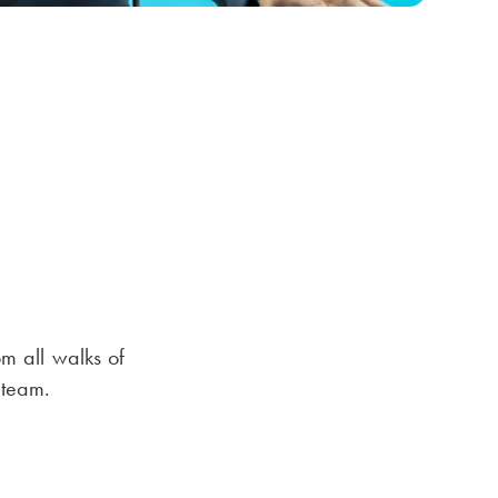
rom all walks of
 team.