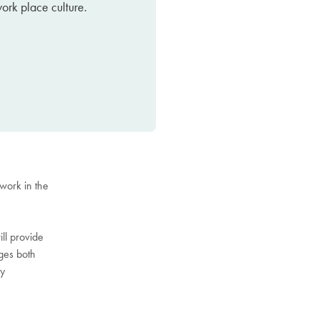
work place culture.
 work in the
ill provide
ages both
by