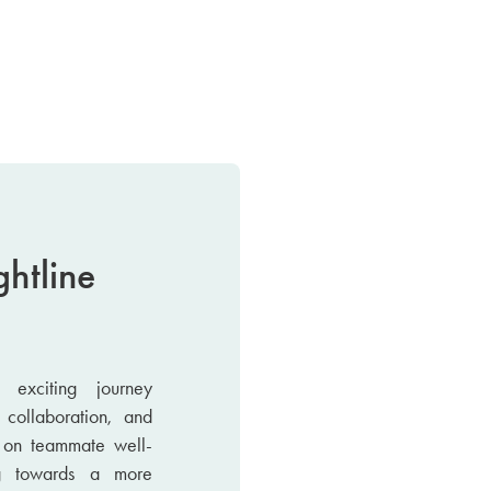
ghtline
exciting journey
 collaboration, and
s on teammate well-
g towards a more