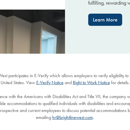
fulfilling, rewarding 
Learn More
West participates in E-Verify which allows employers to verify eligibility to
United States. View
E-Verify Notice
and
Right to Work Notice
for details.
nce with the Americans with Disabilities Act and Title VII, the company w
le accommodations to qualified individuals with disabilities and encour
rospective and current employees to discuss potential accommodations 
emailing
hr@brightlinewest.com
.