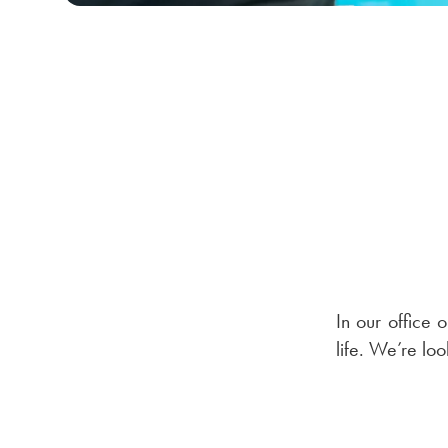
In our office o
life. We’re lo