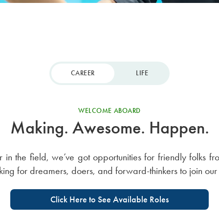
CAREER
LIFE
WELCOME ABOARD
Making. Awesome. Happen.
r in the field, we’ve got opportunities for friendly folks f
oking for dreamers, doers, and forward-thinkers to join our
Click Here to See Available Roles