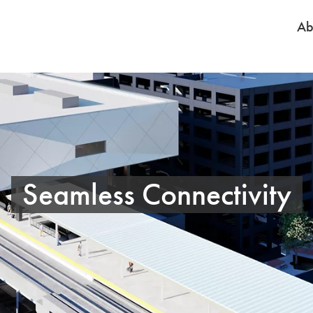
Ab
Seamless Connectivity