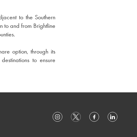
djacent to the Southern
n to and from Brightline
unties.
are option, through its
 destinations to ensure