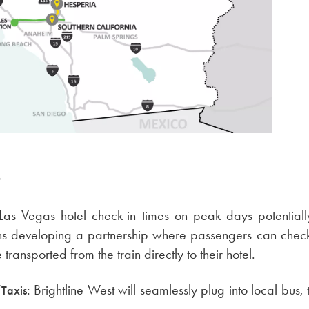
S
Las Vegas hotel check-in times on peak days potential
ons developing a partnership where passengers can check i
ransported from the train directly to their hotel.
Brightline West will seamlessly plug into local bus, 
Taxis: