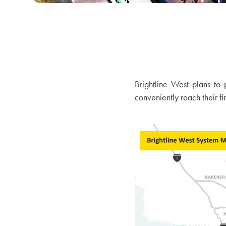
Brightline West plans to
conveniently reach their fi