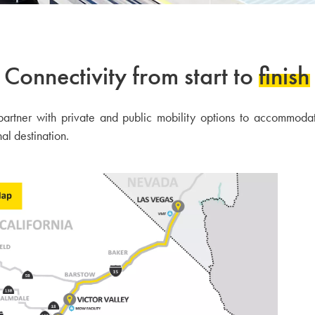
Connectivity from start to
finish
 partner with private and public mobility options to accommoda
nal destination.