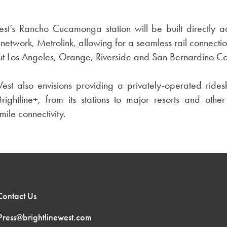
est’s Rancho Cucamonga station will be built directly a
l network, Metrolink, allowing for a seamless rail connectio
out Los Angeles, Orange, Riverside and San Bernardino Co
West also envisions providing a privately-operated ridesh
rightline+, from its stations to major resorts and other
mile connectivity.
Contact Us
Press@brightlinewest.com