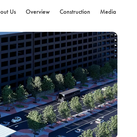
out Us
Overview
Construction
Media