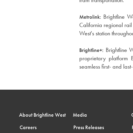
Brightline W
Metrolink:
California regional rai
West's station through
Brightline 
Brightline+:
proprietary platform B
seamless first- and last-
About Brightline West
Media
Careers
Press Releases