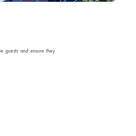
te guests and ensure they