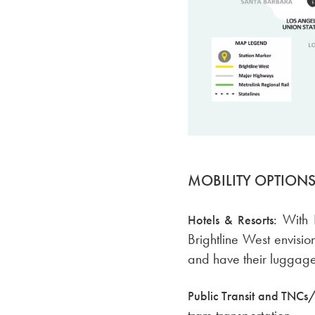
MOBILITY OPTION
With 
Hotels & Resorts:
Brightline West envisi
and have their luggage t
Public Transit and TNCs/
tram transportation.