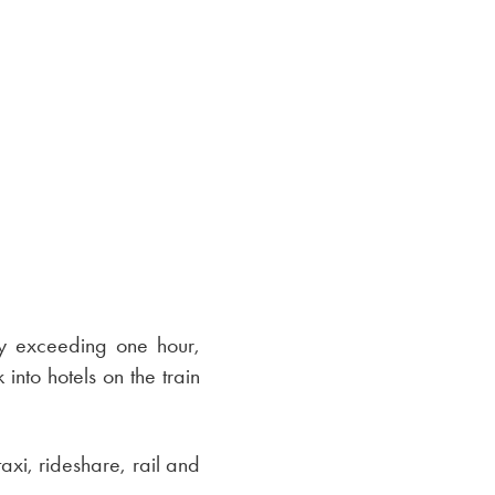
ly exceeding one hour,
nto hotels on the train
taxi, rideshare, rail and