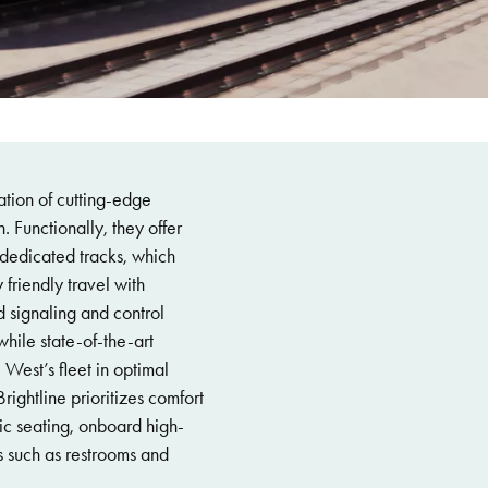
nation of cutting-edge
 Functionally, they offer
dedicated tracks, which
 friendly travel with
 signaling and control
hile state-of-the-art
 West’s fleet in optimal
ightline prioritizes comfort
c seating, onboard high-
 such as restrooms and