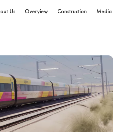
out Us
Overview
Construction
Media