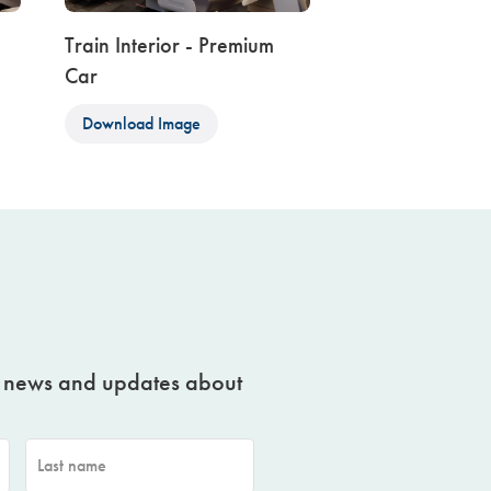
Train Interior - Premium
Car
Download Image
t news and updates about
Last name