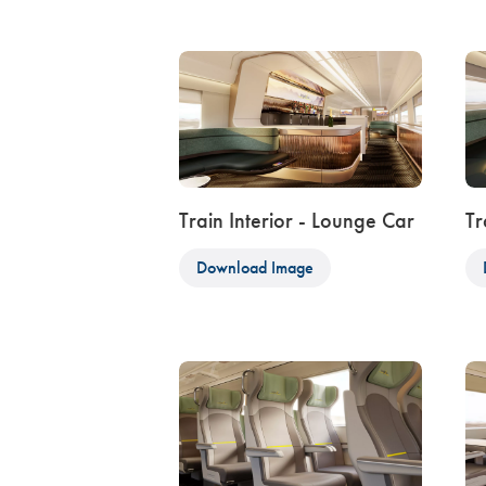
Train Interior - Lounge Car
Tr
Download Image