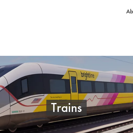
Ab
Trains