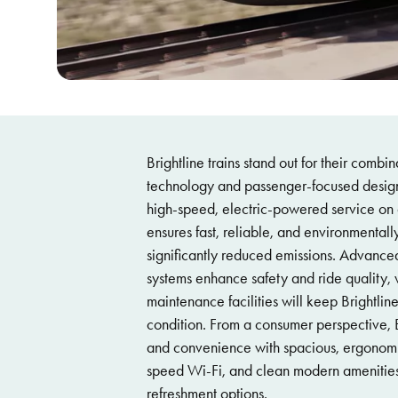
Brightline trains stand out for their combi
technology and passenger-focused design.
high-speed, electric-powered service on 
ensures fast, reliable, and environmentally
significantly reduced emissions. Advanced
systems enhance safety and ride quality, w
maintenance facilities will keep Brightline
condition. From a consumer perspective, Br
and convenience with spacious, ergonomi
speed Wi-Fi, and clean modern amenities
refreshment options.