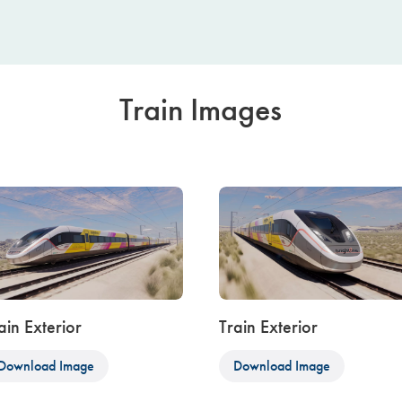
Train Images
ain Exterior
Train Exterior
Download Image
Download Image