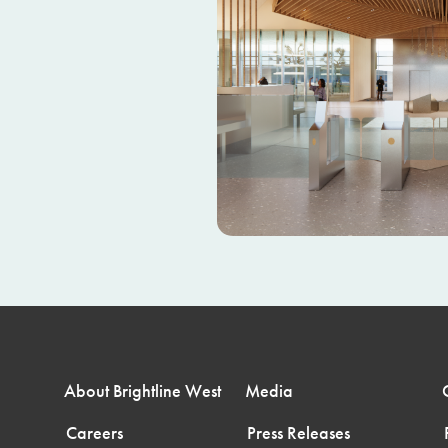
About Brightline West
Media
Careers
Press Releases