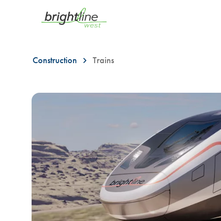
Construction
Trains