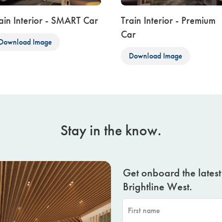
ain Interior - SMART Car
Train Interior - Premium
Car
Download Image
Download Image
Stay in the know.
Get onboard the lates
Brightline West.
First name