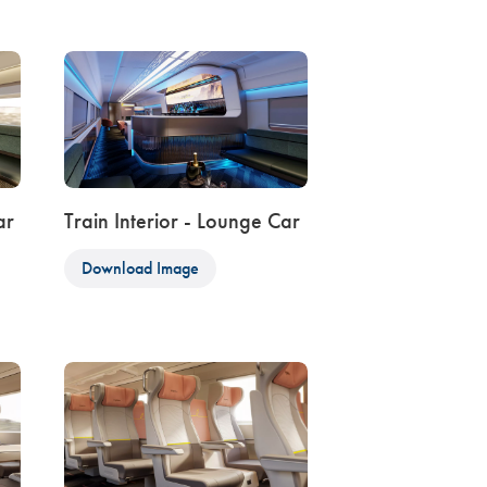
ar
Train Interior - Lounge Car
Download Image