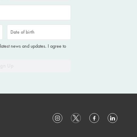
Date of birth
 latest news and updates. I agree to
ign Up