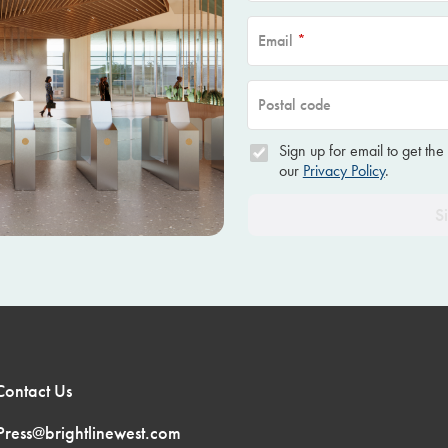
Email
*
Postal code
Sign up for email to get the
our
Privacy Policy
.
S
Contact Us
Press@brightlinewest.com