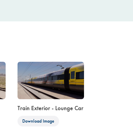
Train Exterior - Lounge Car
Download Image