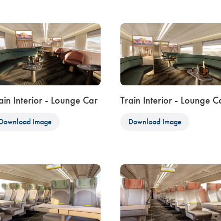
ain Interior - Lounge Car
Train Interior - Lounge C
Download Image
Download Image