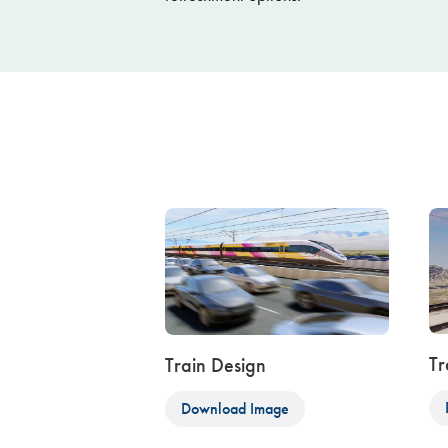
Tr
Train Design
Download Image