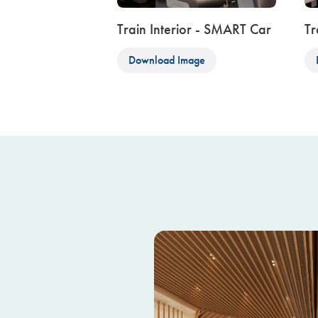
Train Interior - SMART Car
Tr
Download Image