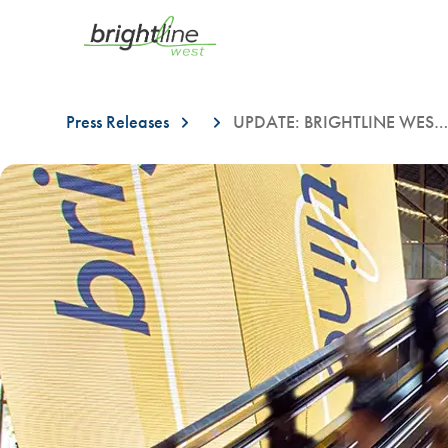
Press Releases
UPDATE: BRIGHTLINE WEST ANNOUNCES TEMPORARY LANE CHANGES ON LAS VEGAS BLVD. STARTING ON OCTOBER 23RD
This is a carousel with auto-rotating slides. On desktop, hover over a slid