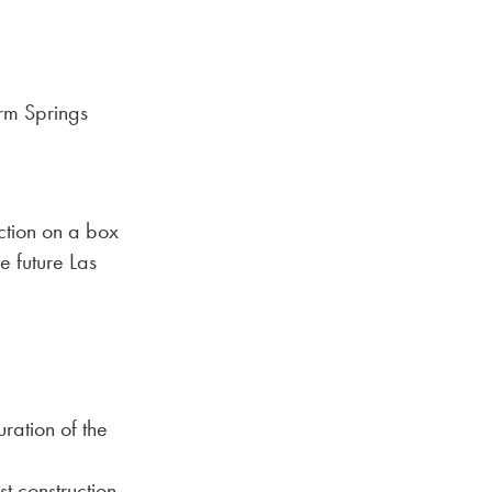
rm Springs
uction on a box
 future Las
ration of the
t construction