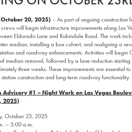
TING ON OCTOBER 23R
October 20, 2025)
– As part of ongoing construction f
 crews will begin infrastructure improvements along Las 
ween Eldorado Lane and Robindale Road. The work incl
enter median, installing a box culvert, and realigning a sew
 station and roadway enhancements. Activities will begin
 of median removal, followed by a lane reduction startin
imately three weeks. These improvements are essential to
e station construction and long-term roadway functionality.
n Advisory #1 – Night Work on Las Vegas Boule
, 2025)
y, October 23, 2025
m. – 5:00 a.m.