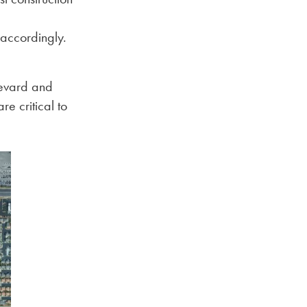
accordingly.
levard and
re critical to