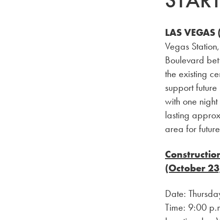
STAR
LAS VEGAS (
Vegas Station,
Boulevard bet
the existing c
support future
with one night
lasting approx
area for futur
Constructio
(October 23
Date: Thursda
Time: 9:00 p.