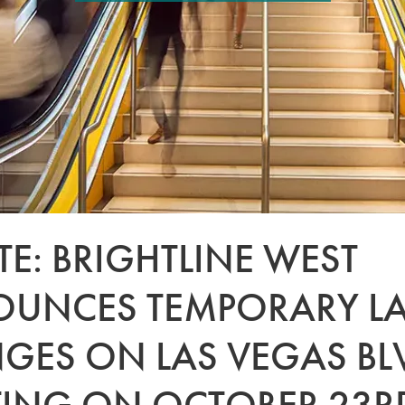
E: BRIGHTLINE WEST
UNCES TEMPORARY L
GES ON LAS VEGAS BL