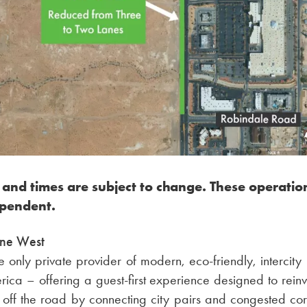
 and times are subject to change. These operatio
pendent.
ine West
the only private provider of modern, eco-friendly, intercity
rica – offering a guest-first experience designed to reinve
off the road by connecting city pairs and congested corr