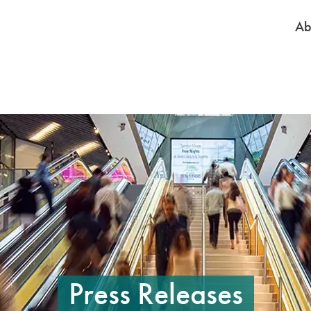
Ab
e to pause the rotation. On mobile, tap on a slide to pause the rotation. 
Press Releases