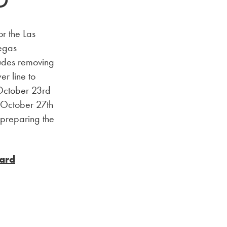
D
or the Las
Vegas
udes removing
er line to
 October 23rd
g October 27th
 preparing the
vard