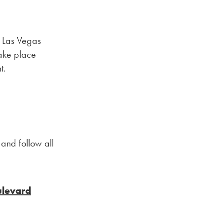
g Las Vegas
take place
t.
 and follow all
ulevard