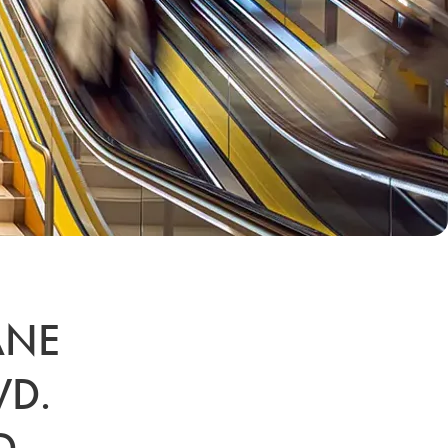
ANE
VD.