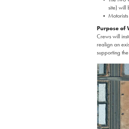
site) will
Motorist
Purpose of
Crews will in
realign an exi
supporting the