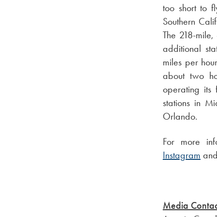
too short to 
Southern Calif
The 218-mile, a
additional st
miles per hou
about two hou
operating its
stations in M
Orlando.
For more inf
Instagram
an
Media Contac