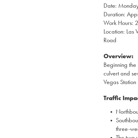
Date: Monday
Duration: App
Work Hours: 24
Location: Las
Road
Overview:
Beginning the 
culvert and se
Vegas Station s
Traffic Impa
Northboun
Southboun
three-we
The two w