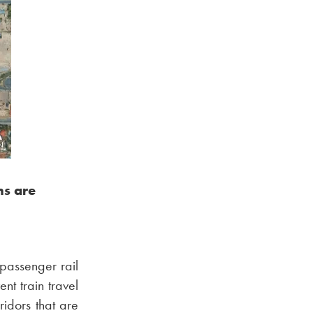
ns are
 passenger rail
nt train travel
idors that are