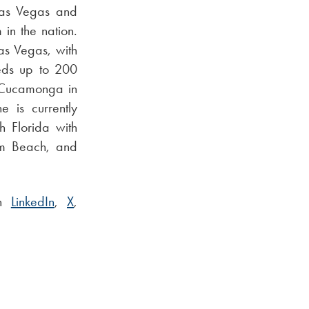
 Las Vegas and
 in the nation.
Las Vegas, with
eds up to 200
o Cucamonga in
e is currently
h Florida with
lm Beach, and
on
LinkedIn
,
X
,