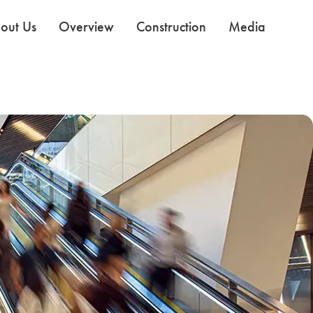
out Us
Overview
Construction
Media
Use the Next and Previous buttons to navigate the slides.