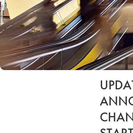
UPDAT
ANNO
CHAN