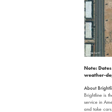
Note: Dates
weather-de
About Brightl
Brightline is 
service in Ame
and take cars 