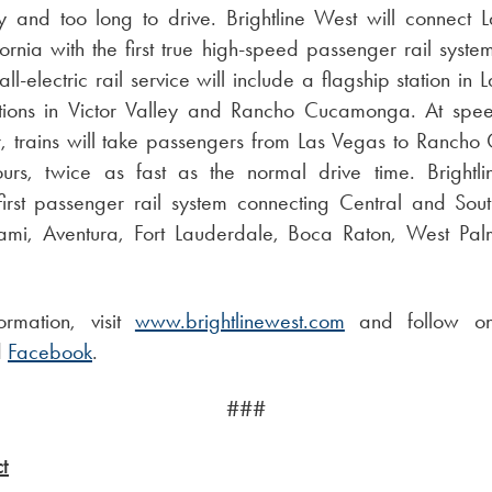
fly and too long to drive. Brightline West will connect
ornia with the first true high-speed passenger rail system
ll-electric rail service will include a flagship station in 
ations in Victor Valley and Rancho Cucamonga. At spe
r, trains will take passengers from Las Vegas to Ranch
rs, twice as fast as the normal drive time. Brightlin
 first passenger rail system connecting Central and Sout
iami, Aventura, Fort Lauderdale, Boca Raton, West Pa
ormation, visit
www.brightlinewest.com
and follow 
d
Facebook
.
###
t