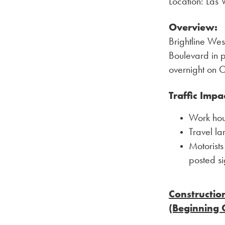
Location: Las
Overview:
Brightline Wes
Boulevard in p
overnight on 
Traffic Impa
Work hour
Travel la
Motorists
posted s
Constructio
(Beginning 