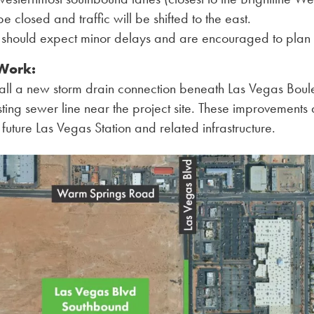
 be closed and traffic will be shifted to the east.
s should expect minor delays and are encouraged to plan 
 Work:
stall a new storm drain connection beneath Las Vegas Bou
sting sewer line near the project site. These improvements a
 future Las Vegas Station and related infrastructure.