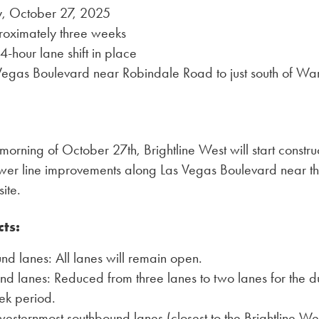
, October 27, 2025
roximately three weeks
-hour lane shift in place
 Vegas Boulevard near Robindale Road to just south of Wa
morning of October 27th, Brightline West will start constr
wer line improvements along Las Vegas Boulevard near the
ite.
cts:
d lanes: All lanes will remain open.
d lanes: Reduced from three lanes to two lanes for the du
ek period.
esternmost southbound lanes (closest to the Brightline Wes