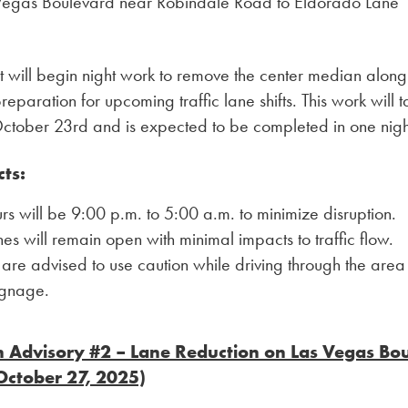
 Vegas Boulevard near Robindale Road to Eldorado Lane
t will begin night work to remove the center median alon
reparation for upcoming traffic lane shifts. This work will 
October 23rd and is expected to be completed in one nigh
cts:
s will be 9:00 p.m. to 5:00 a.m. to minimize disruption.
nes will remain open with minimal impacts to traffic flow.
 are advised to use caution while driving through the area
ignage.
n Advisory #2 – Lane Reduction on Las Vegas Bo
October 27, 2025)