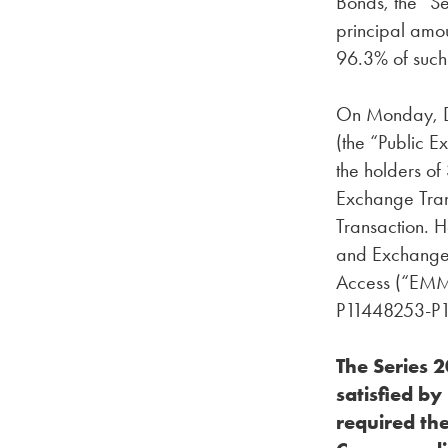
Bonds, the “S
principal amo
96.3% of such
On Monday, De
(the “Public 
the holders of
Exchange Tran
Transaction. H
and Exchange B
Access (“EMMA
P11448253-P1
The Series 2
satisfied b
required th