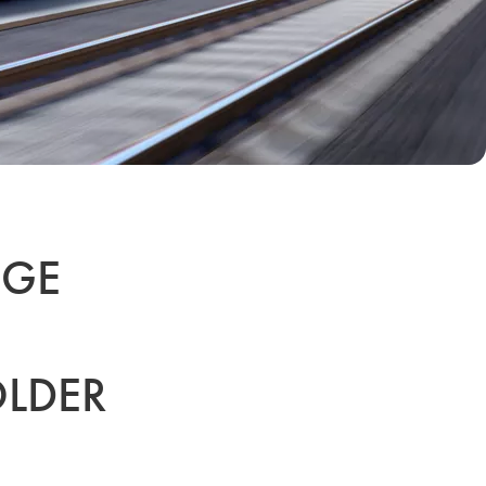
NGE
LDER