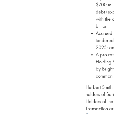
$700 mill
debt (exc
with the 
billion;
Accrued 
tendered
2025; a
A pro rat
Holding W
by Bright
common u
Herbert Smith 
holders of Se
Holders of th
Transaction a