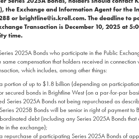
er Series 2025A Bonds, holders should contact Kr
), the Exchange and Information Agent for the In
88 or brightline@is.kroll.com. The deadline to pa
Exchange Transaction is December 10, 2025 at 5:0
ty time.
 Series 2025A Bonds who participate in the Public Exchan
he same compensation that holders received in connection w
saction, which includes, among other things:
a portion of up to $1.8 billion (depending on participation 
r secured bonds in Brightline West (on a par-for-par basi
d Series 2025A Bonds not being repurchased as descri
eries 2025B Bonds will be senior in right of payment to B
ubordinated debt (including any Series 2025A Bonds that 
te in the exchange);
ta repurchase of participating Series 2025A Bonds of ap