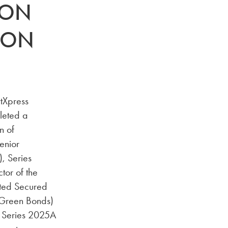
-ON
 ON
tXpress
leted a
n of
enior
, Series
tor of the
ated Secured
(Green Bonds)
a Series 2025A