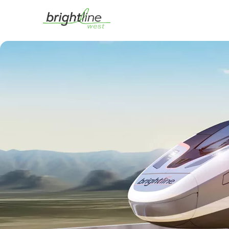
This is a carousel with auto-rotating slides. On desktop, hover over a slid