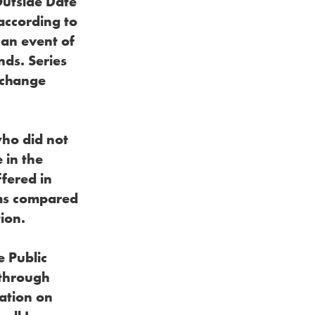
Outside Date
according to
 an event of
nds. Series
xchange
who did not
 in the
fered in
rms compared
ion.
e Public
 through
ation on