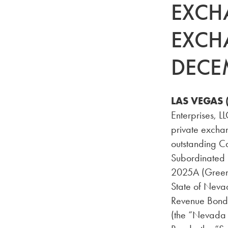
EXCH
EXCH
DECE
LAS VEGAS 
Enterprises, L
private exchan
outstanding C
Subordinated S
2025A (Green 
State of Neva
Revenue Bonds
(the “Nevada 