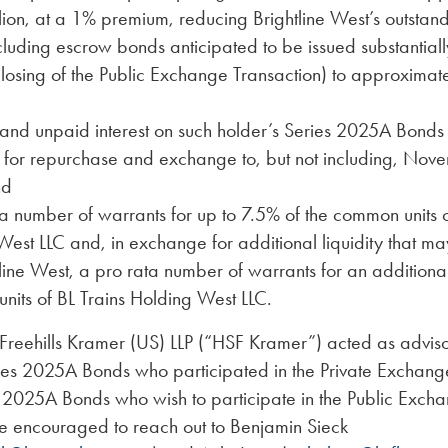
ion, at a 1% premium, reducing Brightline West’s outstan
luding escrow bonds anticipated to be issued substantiall
closing of the Public Exchange Transaction) to approximat
and unpaid interest on such holder’s Series 2025A Bonds 
 for repurchase and exchange to, but not including, Nov
nd
a number of warrants for up to 7.5% of the common units o
est LLC and, in exchange for additional liquidity that m
line West, a pro rata number of warrants for an additiona
nits of BL Trains Holding West LLC.
Freehills Kramer (US) LLP (“HSF Kramer”) acted as advisor
ries 2025A Bonds who participated in the Private Exchang
e 2025A Bonds who wish to participate in the Public Exch
re encouraged to reach out to Benjamin Sieck