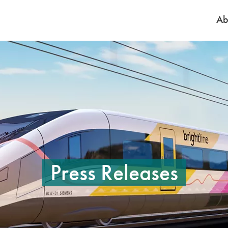
Ab
e to pause the rotation. On mobile, tap on a slide to pause the rotation. 
Press Releases