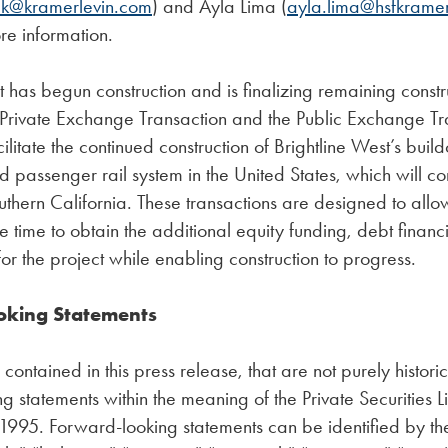
ck@kramerlevin.com
) and Ayla Lima (
ayla.lima@hsfkrame
re information.
t has begun construction and is finalizing remaining constr
 Private Exchange Transaction and the Public Exchange Tr
ilitate the continued construction of Brightline West’s buildou
d passenger rail system in the United States, which will co
hern California. These transactions are designed to allow
time to obtain the additional equity funding, debt finan
for the project while enabling construction to progress.
oking Statements
contained in this press release, that are not purely histori
g statements within the meaning of the Private Securities Li
1995. Forward-looking statements can be identified by th