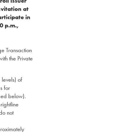
oll Issuer
vitation at
rticipate in
0 p.m.,
ge Transaction
ith the Private
levels) of
s for
bed below).
rightline
do not
proximately