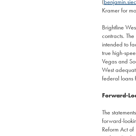
(
benjamin.sie
Kramer for mo
Brightline Wes
contracts. The
intended to fac
true high-spee
Vegas and Sout
West adequate 
federal loans 
Forward-Lo
The statements 
forward-lookin
Reform Act of 