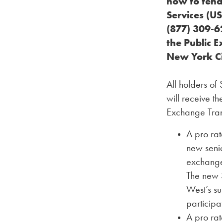
how to tend
Services (US
(877) 309-62
the Public 
New York Ci
All holders of
will receive t
Exchange Tran
A pro rat
new senio
exchange
The new S
West’s s
participa
A pro ra