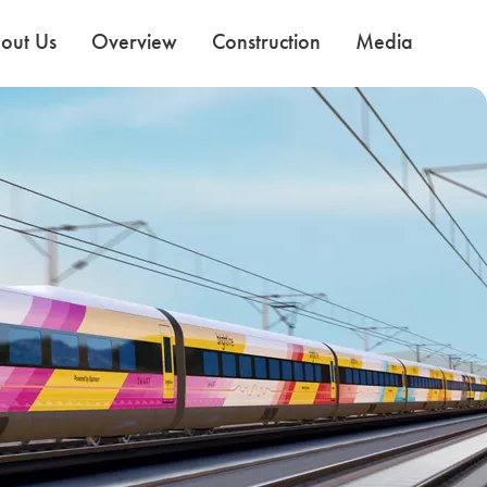
out Us
Overview
Construction
Media
Use the Next and Previous buttons to navigate the slides.