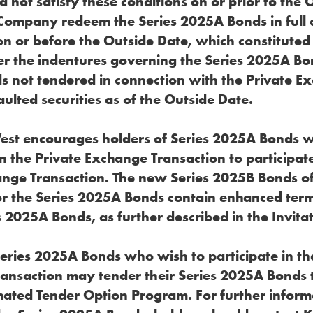
not satisfy these conditions on or prior to the 
 Company redeem the Series 2025A Bonds in full 
on or before the Outside Date, which constituted
er the indentures governing the Series 2025A Bo
 not tendered in connection with the Private E
lted securities as of the Outside Date.
West encourages holders of Series 2025A Bonds 
in the Private Exchange Transaction to participate
ange Transaction. The new Series 2025B Bonds of
r the Series 2025A Bonds contain enhanced te
s 2025A Bonds, as further described in the Invitat
Series 2025A Bonds who wish to participate in th
ansaction may tender their Series 2025A Bonds
ated Tender Option Program. For further inform