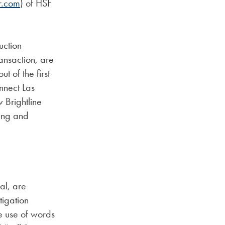
r.com
) of HSF
uction
ansaction, are
t of the first
nnect Las
 Brightline
cing and
cal, are
tigation
e use of words