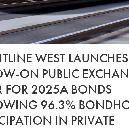
HTLINE WEST LAUNCHES
OW-ON PUBLIC EXCHA
R FOR 2025A BONDS
OWING 96.3% BONDHO
CIPATION IN PRIVATE