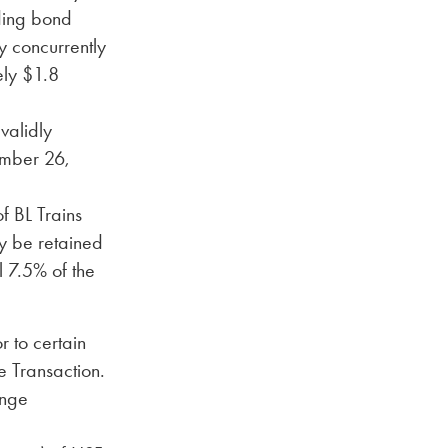
ding bond
y concurrently
ely $1.8
validly
ember 26,
f BL Trains
ay be retained
l 7.5% of the
 to certain
e Transaction.
ange