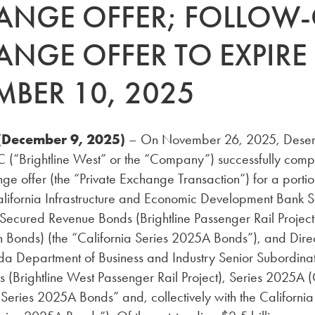
ANGE OFFER; FOLLOW
ANGE OFFER TO EXPIRE
MBER 10, 2025
(December 9, 2025)
– On November 26, 2025, Deser
LC (“Brightline West” or the “Company”) successfully comp
ge offer (the “Private Exchange Transaction”) for a portio
alifornia Infrastructure and Economic Development Bank S
ecured Revenue Bonds (Brightline Passenger Rail Project)
Bonds) (the “California Series 2025A Bonds”), and Direc
da Department of Business and Industry Senior Subordin
 (Brightline West Passenger Rail Project), Series 2025A 
Series 2025A Bonds” and, collectively with the Californi