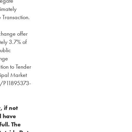
regate
imately
 Transaction.
change offer
tely 3.7% of
ublic
ange
tion to Tender
cipal Market
rg/P11895373-
 if not
d have
ull. The