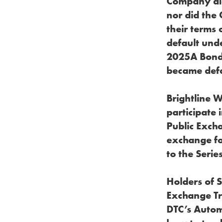
Company did 
nor did the
their terms 
default und
2025A Bonds
became defau
Brightline 
participate 
Public Exch
exchange fo
to the Serie
Holders of 
Exchange Tr
DTC’s Autom