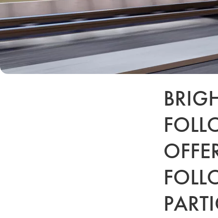
BRIG
FOLL
OFFE
FOLL
PARTI