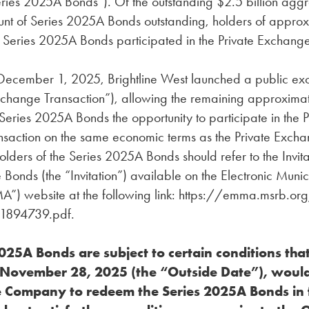
eries 2025A Bonds”). Of the outstanding $2.5 billion agg
unt of Series 2025A Bonds outstanding, holders of approx
 Series 2025A Bonds participated in the Private Exchange
cember 1, 2025, Brightline West launched a public ex
Exchange Transaction”), allowing the remaining approxima
 Series 2025A Bonds the opportunity to participate in the P
saction on the same economic terms as the Private Exch
olders of the Series 2025A Bonds should refer to the Invita
onds (the “Invitation”) available on the Electronic Muni
”) website at the following link: https://emma.msrb.o
1894739.pdf.
025A Bonds are subject to certain conditions that,
y November 28, 2025 (the “Outside Date”), woul
e Company to redeem the Series 2025A Bonds in f