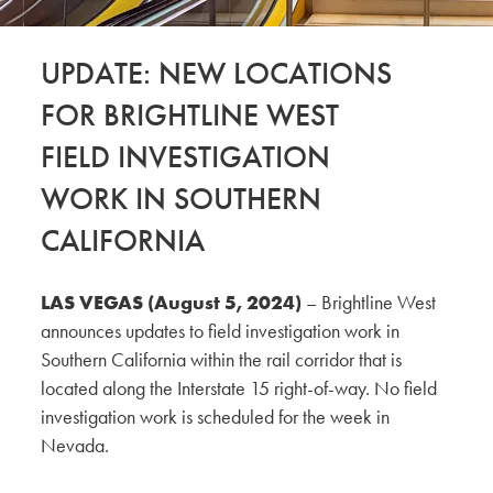
UPDATE: NEW LOCATIONS
FOR BRIGHTLINE WEST
FIELD INVESTIGATION
WORK IN SOUTHERN
CALIFORNIA
LAS VEGAS (August 5, 2024)
– Brightline West
announces updates to field investigation work in
Southern California within the rail corridor that is
located along the Interstate 15 right-of-way. No field
investigation work is scheduled for the week in
Nevada.