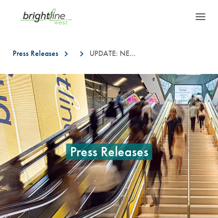
Press Releases
UPDATE: NEW LOCATIONS FOR BRIGHTLINE WEST FIELD INVESTIGATION WORK IN SOUTHERN CALIFORNIA
This is a carousel with auto-rotating slides. On desktop, hover over a slid
Press Releases