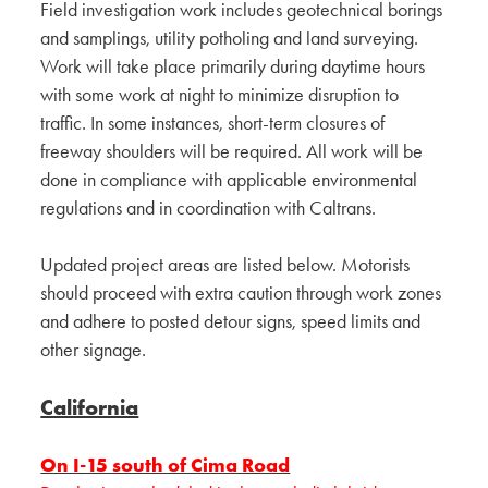
Field investigation work includes geotechnical borings
and samplings, utility potholing and land surveying.
Work will take place primarily during daytime hours
with some work at night to minimize disruption to
traffic. In some instances, short-term closures of
freeway shoulders will be required. All work will be
done in compliance with applicable environmental
regulations and in coordination with Caltrans.
Updated project areas are listed below. Motorists
should proceed with extra caution through work zones
and adhere to posted detour signs, speed limits and
other signage.
California
On I-15 south of Cima Road