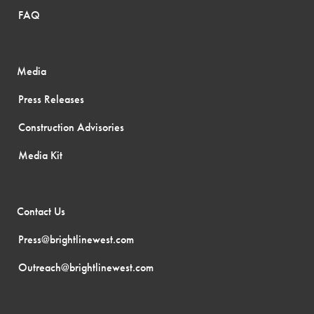
FAQ
Media
Press Releases
Construction Advisories
Media Kit
Contact Us
Press@brightlinewest.com
Outreach@brightlinewest.com