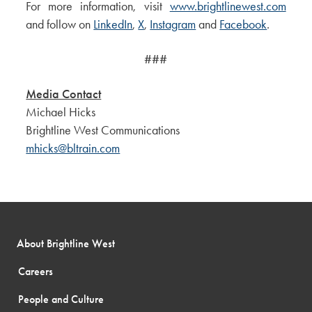
For more information, visit
www.brightlinewest.com
and follow on
LinkedIn
,
X
,
Instagram
and
Facebook
.
###
Media Contact
Michael Hicks
Brightline West Communications
mhicks@bltrain.com
About Brightline West
Careers
People and Culture