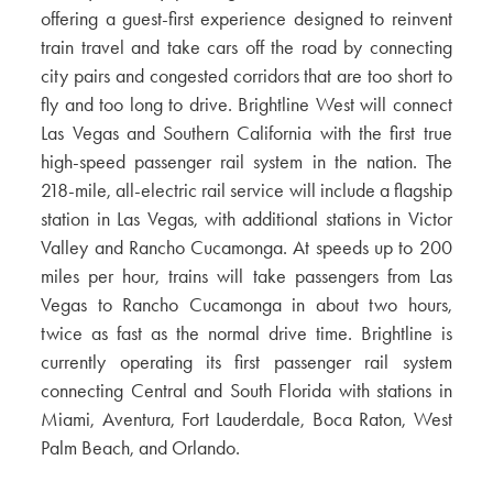
offering a guest-first experience designed to reinvent
train travel and take cars off the road by connecting
city pairs and congested corridors that are too short to
fly and too long to drive. Brightline West will connect
Las Vegas and Southern California with the first true
high-speed passenger rail system in the nation. The
218-mile, all-electric rail service will include a flagship
station in Las Vegas, with additional stations in Victor
Valley and Rancho Cucamonga. At speeds up to 200
miles per hour, trains will take passengers from Las
Vegas to Rancho Cucamonga in about two hours,
twice as fast as the normal drive time. Brightline is
currently operating its first passenger rail system
connecting Central and South Florida with stations in
Miami, Aventura, Fort Lauderdale, Boca Raton, West
Palm Beach, and Orlando.