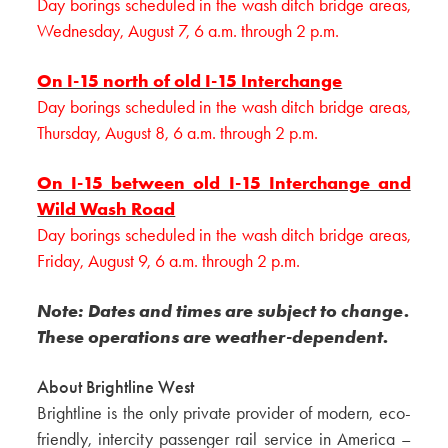
Day borings scheduled in the wash ditch bridge areas,
Wednesday, August 7, 6 a.m. through 2 p.m.
On I-15 north of old I-15 Interchange
Day borings scheduled in the wash ditch bridge areas,
Thursday, August 8, 6 a.m. through 2 p.m.
On I-15 between old I-15 Interchange and
Wild Wash Road
Day borings scheduled in the wash ditch bridge areas,
Friday, August 9, 6 a.m. through 2 p.m.
Note: Dates and times are subject to change.
These operations are weather-dependent.
About Brightline West
Brightline is the only private provider of modern, eco-
friendly, intercity passenger rail service in America –