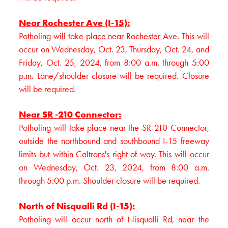
Near Rochester Ave (I-15):
Potholing will take place near Rochester Ave. This will
occur on Wednesday, Oct. 23, Thursday, Oct. 24, and
Friday, Oct. 25, 2024, from 8:00 a.m. through 5:00
p.m. Lane/shoulder closure will be required. Closure
will be required.
Near SR -210 Connector:
Potholing will take place near the SR-210 Connector,
outside the northbound and southbound I-15 freeway
limits but within Caltrans's right of way. This will occur
on Wednesday, Oct. 23, 2024, from 8:00 a.m.
through 5:00 p.m. Shoulder closure will be required.
North of Nisqualli Rd (I-15):
Potholing will occur north of Nisqualli Rd, near the