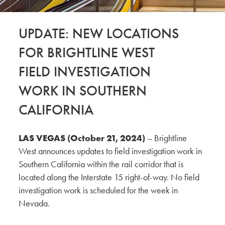
UPDATE: NEW LOCATIONS
FOR BRIGHTLINE WEST
FIELD INVESTIGATION
WORK IN SOUTHERN
CALIFORNIA
LAS VEGAS (October 21, 2024)
– Brightline
West announces updates to field investigation work in
Southern California within the rail corridor that is
located along the Interstate 15 right-of-way. No field
investigation work is scheduled for the week in
Nevada.