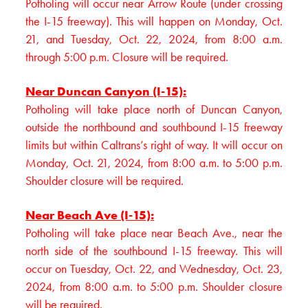
Potholing will occur near Arrow Route (under crossing
the I-15 freeway). This will happen on Monday, Oct.
21, and Tuesday, Oct. 22, 2024, from 8:00 a.m.
through 5:00 p.m. Closure will be required.
Near Duncan Canyon (I-15):
Potholing will take place north of Duncan Canyon,
outside the northbound and southbound I-15 freeway
limits but within Caltrans’s right of way. It will occur on
Monday, Oct. 21, 2024, from 8:00 a.m. to 5:00 p.m.
Shoulder closure will be required.
Near Beach Ave (I-15):
Potholing will take place near Beach Ave., near the
north side of the southbound I-15 freeway. This will
occur on Tuesday, Oct. 22, and Wednesday, Oct. 23,
2024, from 8:00 a.m. to 5:00 p.m. Shoulder closure
will be required.