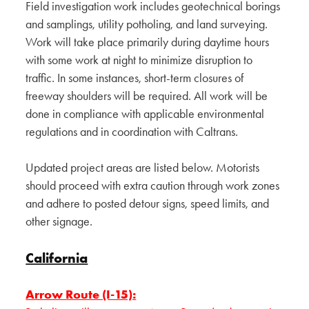
Field investigation work includes geotechnical borings
and samplings, utility potholing, and land surveying.
Work will take place primarily during daytime hours
with some work at night to minimize disruption to
traffic. In some instances, short-term closures of
freeway shoulders will be required. All work will be
done in compliance with applicable environmental
regulations and in coordination with Caltrans.
Updated project areas are listed below. Motorists
should proceed with extra caution through work zones
and adhere to posted detour signs, speed limits, and
other signage.
California
Arrow Route (I-15):