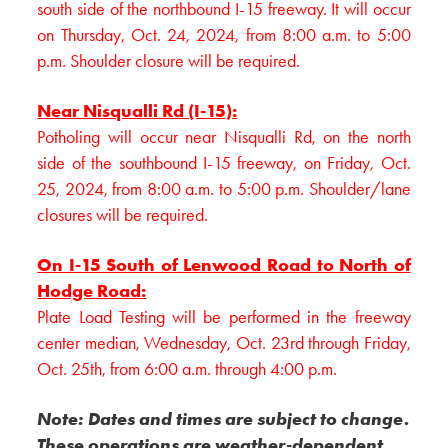
south side of the northbound I-15 freeway. It will occur
on Thursday, Oct. 24, 2024, from 8:00 a.m. to 5:00
p.m. Shoulder closure will be required.
Near Nisqualli Rd (I-15):
Potholing will occur near Nisqualli Rd, on the north
side of the southbound I-15 freeway, on Friday, Oct.
25, 2024, from 8:00 a.m. to 5:00 p.m. Shoulder/lane
closures will be required.
On I-15 South of Lenwood Road to North of
Hodge Road:
Plate Load Testing will be performed in the freeway
center median, Wednesday, Oct. 23rd through Friday,
Oct. 25th, from 6:00 a.m. through 4:00 p.m.
Note: Dates and times are subject to change.
These operations are weather-dependent.