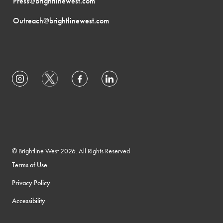
Press@brightlinewest.com
Outreach@brightlinewest.com
© Brightline West 2026. All Rights Reserved
Terms of Use
Privacy Policy
Accessibility