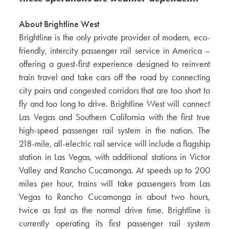
About Brightline West
Brightline is the only private provider of modern, eco-
friendly, intercity passenger rail service in America –
offering a guest-first experience designed to reinvent
train travel and take cars off the road by connecting
city pairs and congested corridors that are too short to
fly and too long to drive. Brightline West will connect
Las Vegas and Southern California with the first true
high-speed passenger rail system in the nation. The
218-mile, all-electric rail service will include a flagship
station in Las Vegas, with additional stations in Victor
Valley and Rancho Cucamonga. At speeds up to 200
miles per hour, trains will take passengers from Las
Vegas to Rancho Cucamonga in about two hours,
twice as fast as the normal drive time. Brightline is
currently operating its first passenger rail system