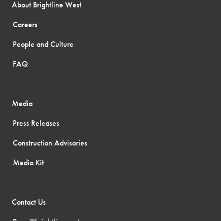
About Brightline West
Careers
People and Culture
FAQ
Media
Press Releases
Construction Advisories
Media Kit
Contact Us