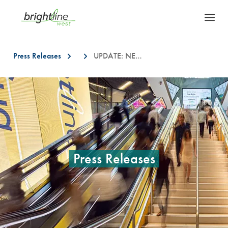
Press Releases
UPDATE: NEW LOCATIONS FOR BRIGHTLINE WEST FIELD INVESTIGATION WORK IN SOUTHERN CALIFORNIA
This is a carousel with auto-rotating slides. On desktop, hover over a slid
Press Releases