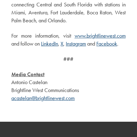
connecting Central and South Florida with stations in
Miami, Aventura, Fort Lauderdale, Boca Raton, West
Palm Beach, and Orlando.
For more information, visit
www.brightlinewest.com
and follow on
LinkedIn
,
X
,
Instagram
and
Facebook
.
###
Media Contact
Antonio Castelan
Brightline West Communications
acastelan@brightlinewest.com