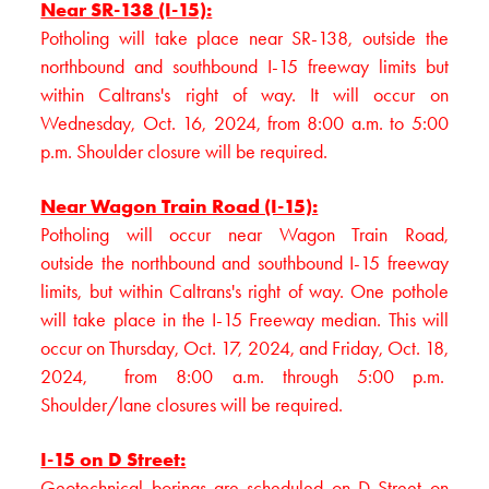
Near SR-138 (I-15):
Potholing will take place near SR-138, outside the
northbound and southbound I-15 freeway limits but
within Caltrans's right of way. It will occur on
Wednesday, Oct. 16, 2024, from 8:00 a.m. to 5:00
p.m. Shoulder closure will be required.
Near Wagon Train Road (I-15):
Potholing will occur near Wagon Train Road,
outside the northbound and southbound I-15 freeway
limits, but within Caltrans's right of way. One pothole
will take place in the I-15 Freeway median. This will
occur on Thursday, Oct. 17, 2024, and Friday, Oct. 18,
2024, from 8:00 a.m. through 5:00 p.m.
Shoulder/lane closures will be required.
I-15 on D Street:
Geotechnical borings are scheduled on D Street on