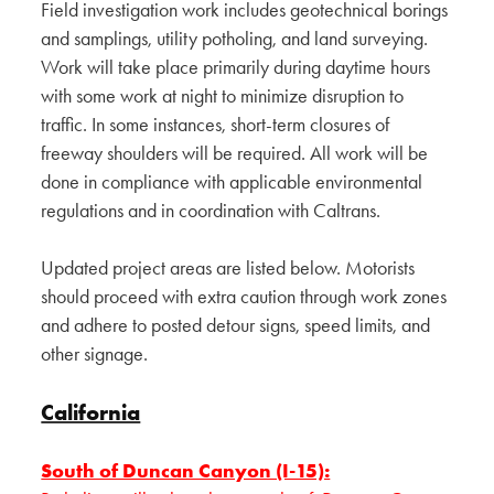
Field investigation work includes geotechnical borings
and samplings, utility potholing, and land surveying.
Work will take place primarily during daytime hours
with some work at night to minimize disruption to
traffic. In some instances, short-term closures of
freeway shoulders will be required. All work will be
done in compliance with applicable environmental
regulations and in coordination with Caltrans.
Updated project areas are listed below. Motorists
should proceed with extra caution through work zones
and adhere to posted detour signs, speed limits, and
other signage.
California
South of Duncan Canyon (I-15):