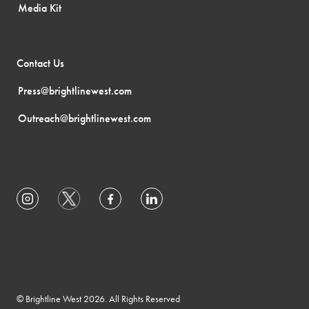
Media Kit
Contact Us
Press@brightlinewest.com
Outreach@brightlinewest.com
© Brightline West 2026. All Rights Reserved