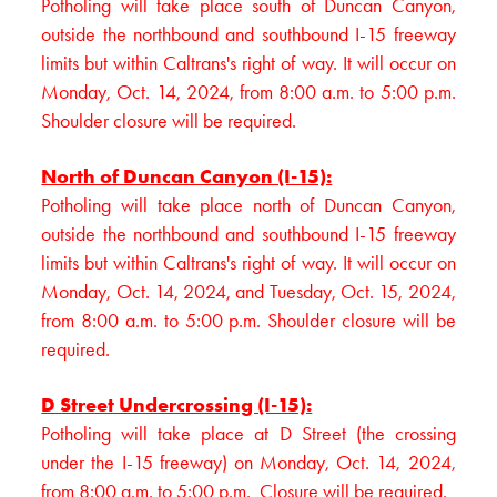
Potholing will take place south of Duncan Canyon,
outside the northbound and southbound I-15 freeway
limits but within Caltrans's right of way. It will occur on
Monday, Oct. 14, 2024, from 8:00 a.m. to 5:00 p.m.
Shoulder closure will be required.
North of Duncan Canyon (I-15):
Potholing will take place north of Duncan Canyon,
outside the northbound and southbound I-15 freeway
limits but within Caltrans's right of way. It will occur on
Monday, Oct. 14, 2024, and Tuesday, Oct. 15, 2024,
from 8:00 a.m. to 5:00 p.m. Shoulder closure will be
required.
D Street Undercrossing (I-15):
Potholing will take place at D Street (the crossing
under the I-15 freeway) on Monday, Oct. 14, 2024,
from 8:00 a.m. to 5:00 p.m. Closure will be required.