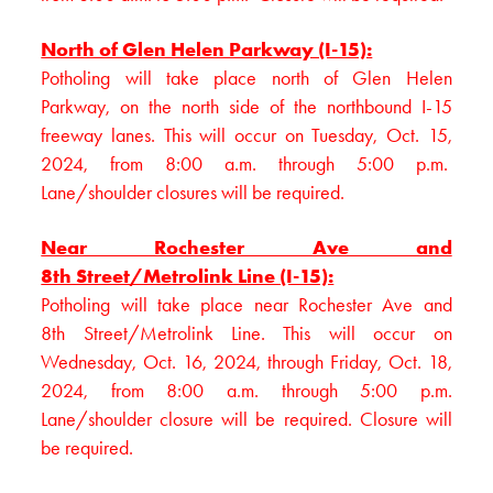
North of Glen Helen Parkway (I-15):
Potholing will take place north of Glen Helen
Parkway, on the north side of the northbound I-15
freeway lanes. This will occur on Tuesday, Oct. 15,
2024, from 8:00 a.m. through 5:00 p.m.
Lane/shoulder closures will be required.
Near Rochester Ave and
8th Street/Metrolink Line (I-15):
Potholing will take place near Rochester Ave and
8th Street/Metrolink Line. This will occur on
Wednesday, Oct. 16, 2024, through Friday, Oct. 18,
2024, from 8:00 a.m. through 5:00 p.m.
Lane/shoulder closure will be required. Closure will
be required.