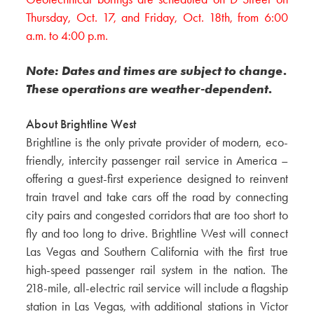
Thursday, Oct. 17, and Friday, Oct. 18th, from 6:00
a.m. to 4:00 p.m.
Note: Dates and times are subject to change.
These operations are weather-dependent.
About Brightline West
Brightline is the only private provider of modern, eco-
friendly, intercity passenger rail service in America –
offering a guest-first experience designed to reinvent
train travel and take cars off the road by connecting
city pairs and congested corridors that are too short to
fly and too long to drive. Brightline West will connect
Las Vegas and Southern California with the first true
high-speed passenger rail system in the nation. The
218-mile, all-electric rail service will include a flagship
station in Las Vegas, with additional stations in Victor