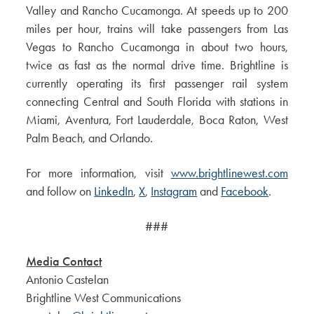
Valley and Rancho Cucamonga. At speeds up to 200
miles per hour, trains will take passengers from Las
Vegas to Rancho Cucamonga in about two hours,
twice as fast as the normal drive time. Brightline is
currently operating its first passenger rail system
connecting Central and South Florida with stations in
Miami, Aventura, Fort Lauderdale, Boca Raton, West
Palm Beach, and Orlando.
For more information, visit
www.brightlinewest.com
and follow on
LinkedIn
,
X
,
Instagram
and
Facebook
.
###
Media Contact
Antonio Castelan
Brightline West Communications