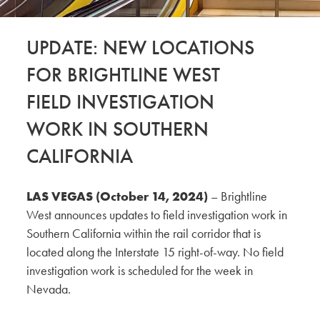
UPDATE: NEW LOCATIONS
FOR BRIGHTLINE WEST
FIELD INVESTIGATION
WORK IN SOUTHERN
CALIFORNIA
LAS VEGAS (October 14, 2024)
– Brightline
West announces updates to field investigation work in
Southern California within the rail corridor that is
located along the Interstate 15 right-of-way. No field
investigation work is scheduled for the week in
Nevada.