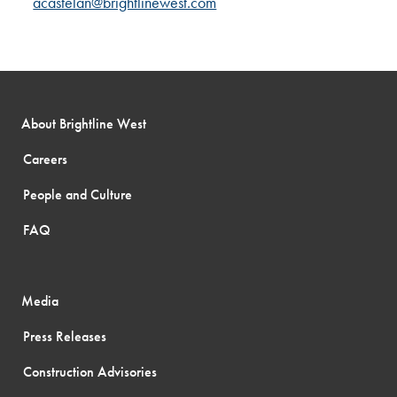
acastelan@brightlinewest.com
About Brightline West
Careers
People and Culture
FAQ
Media
Press Releases
Construction Advisories