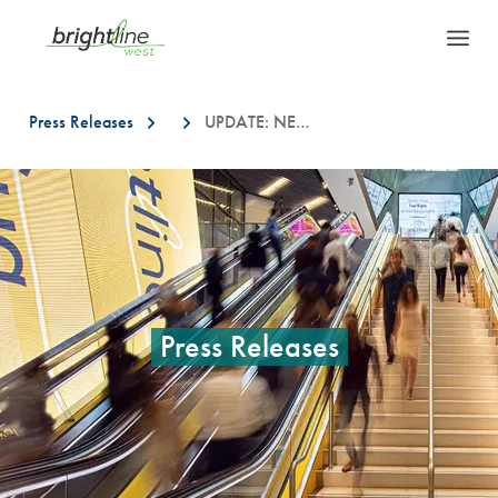
Press Releases
UPDATE: NEW LOCATIONS FOR BRIGHTLINE WEST FIELD INVESTIGATION WORK IN SOUTHERN CALIFORNIA
This is a carousel with auto-rotating slides. On desktop, hover over a slid
Press Releases